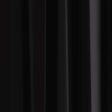
PR
Kuaishou Gaming Defy Odds to Win Honor of Kings World Cup at
Esports World Cup 2026 Following a Thrilling Grand Final
Conclusion Against AG.AL
Kuaishou Gaming pushed reigning champions AG.AL to the limit in
a tremendous seven-game finale to take the overall win in an
otherwise flawless tournament run