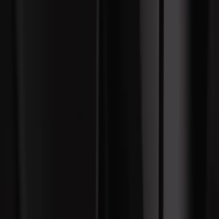
Play
crown
Ranking
More
EWC PLAY: Go Beyond Spectating
Jul 03, 2026.
The Esports World Cup experience doesn't stop at watching the
action: it starts with EWC PLAY, our digital platform that puts you
in the game.