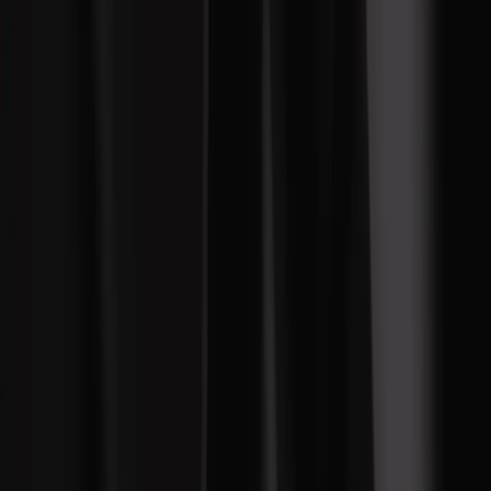
Join the Battle in Faction Wars
Choose your favorite creator and join their Faction in a weekly
competition where communities battle for bragging rights. Earn
points through Pick'ems, Fantasy League, and Quests to help your
faction rise above the rest.
Every prediction you make, every quest you complete, and every
fantasy point you earn contributes toward your team's success.
Together, you'll unlock milestones, compete against creator
communities from around the world, and show everyone which
fandom comes out on top.
It's Your Turn to Play
Whether you're predicting champions, managing your fantasy roster,
completing quests, or representing your favorite creator, EWC
PLAY is your opportunity to become part of the Esports World Cup
like never before. Own the leaderboard, express your style, and
share every milestone.