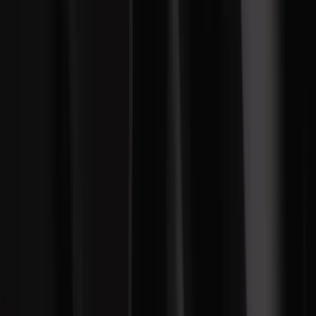
Play now for free at
esportsworldcup.com/play
Latest News From EWC
See all news