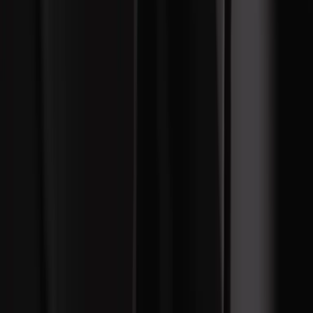
Completely free-to-play, EWC PLAY lets every fan become part of
the competition. Predict match results, build your dream fantasy
roster, complete exciting quests, and join forces with your favorite
creators, all while competing for a share of the $300,000 prize pool.
Thanks to our partners, you'll also have the chance to win incredible
physical prizes, including PlayStation 5 consoles, gaming laptops,
gaming chairs, and many more exclusive rewards.
PLAY NOW:
esportsworldcup.com/play