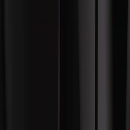
Play
crown
Ranking
local_activity
Tickets
calendar_month
Schedule
add_a_photo
EWC Moments
celebration
Fan Fest
newsmode
News
newspaper
Press Room
tv
Creator Program
movie
Esports World Cup: Level Up
handshake
Partners
help
About