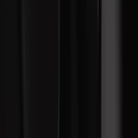
Make Your Predictions with Pick'ems
Think you know who's winning each match up, and ultimately
lifting the trophy? With Pick'ems, you can predict match results and
tournament winners across every Esports World Cup title. The more
accurate your predictions, the more points you'll earn as you climb
the leaderboards
A total of $125,000 in prizes will be awarded across all game titles,
giving every fan the chance to prove they're the ultimate esports
analyst.
Build Your Dream Team in Fantasy League
Put your esports knowledge to the test by drafting a roster of real
professional players across five featured game titles: VALORANT,
LEAGUE OF LEGENDS, DOTA 2, MLBB and