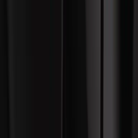
English
Arabic
Chinese
French
login
Home
Home
trophy
Competitions