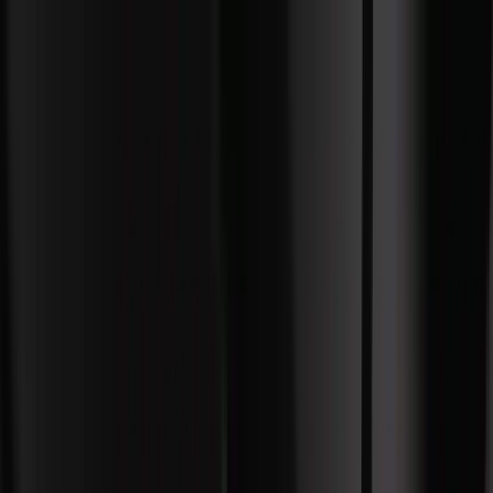
Home
Home
trophy
Competitions