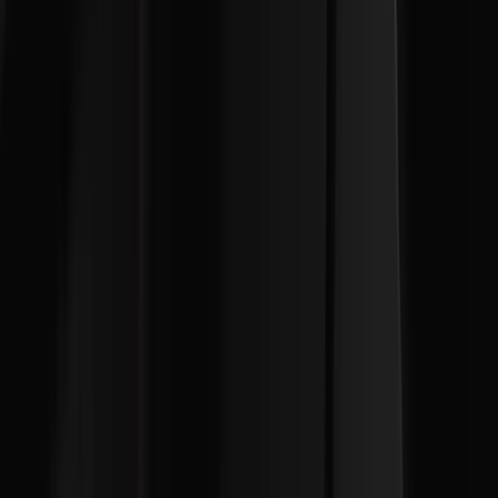
2026
CoD: Warzone at EWC 2026 Champion: G2 Esports Redeem
Themselves
G2 Esports defeated 15 other teams to secure the Warzone
Resurgence Series Championship at the Esports World Cup 2026. In
the 11-game Grand Final series, the European club reached Match
Point in Game 10 before closing out the championship one game
later. Congratulations to G2 Esports on the title victory.